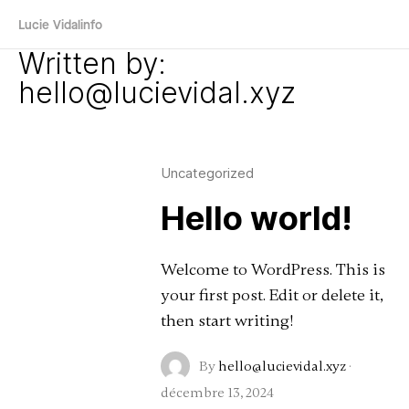
Lucie Vidal
info
Written by:
hello@lucievidal.xyz
Uncategorized
Hello world!
Welcome to WordPress. This is
your first post. Edit or delete it,
then start writing!
By
hello@lucievidal.xyz
·
décembre 13, 2024