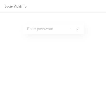
Lucie Vidal
info
To view, please enter the password.